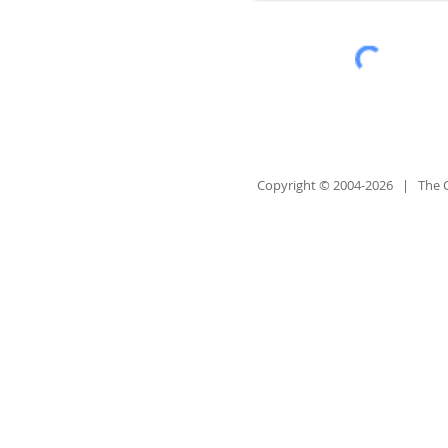
Copyright © 2004-2026
|
The 