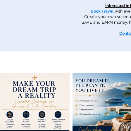
Interested in
Book Travel
with ever
Create your own schedu
SAVE and EARN money, hel
Conta