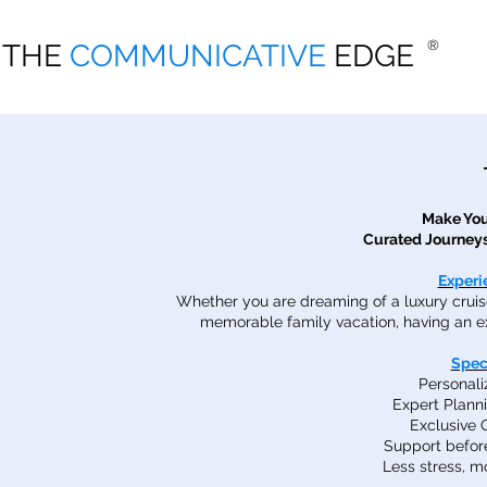
THE COMMUNICATIVE EDGE
®
THE
COMMUNICATIVE
EDGE
®
Make You
Curated Journeys
Experi
Whether you are dreaming of a luxury cruise,
memorable family vacation, having an ex
Spec
Personal
Expert Plann
Exclusive 
Support before
Less stress, 